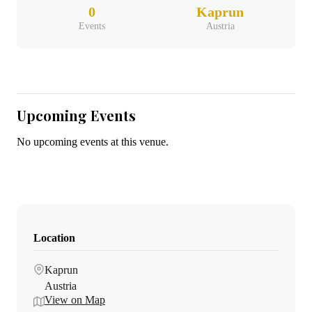
0
Kaprun
Events
Austria
Upcoming Events
No upcoming events at this venue.
Location
Kaprun
Austria
View on Map