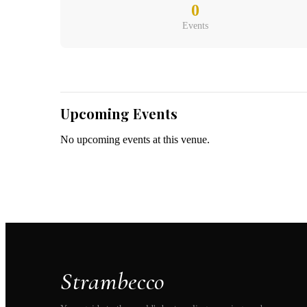
Belgium
(
0
Events
Upcoming Events
No upcoming events at this venue.
Strambecco