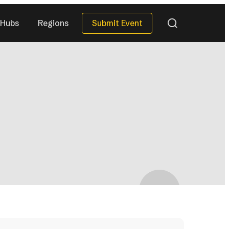
Submit Event
Hubs
Regions
QUICK DATES
Next 30 Days
)
(40)
Next 90 Days
(119)
This Season
(34)
All Upcoming
)
(296)
eries