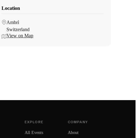
Location
Ambrì
Switzerland
View on Map
EXPLORE
COMPANY
All Events
About