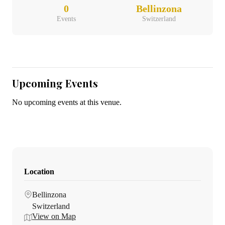
0
Bellinzona
Events
Switzerland
Upcoming Events
No upcoming events at this venue.
Location
Bellinzona
Switzerland
View on Map