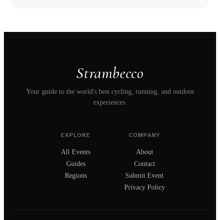
Strambecco
Your guide to the world's best cycling, running, and outdoor
experiences.
EXPLORE
COMPANY
All Events
About
Guides
Contact
Regions
Submit Event
Privacy Policy