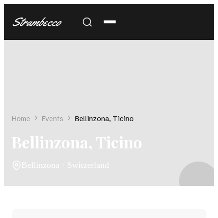
Strambecco
Home
Events
Bellinzona, Ticino
Bellinzona, Ticino
Bellinzona · Switzerland