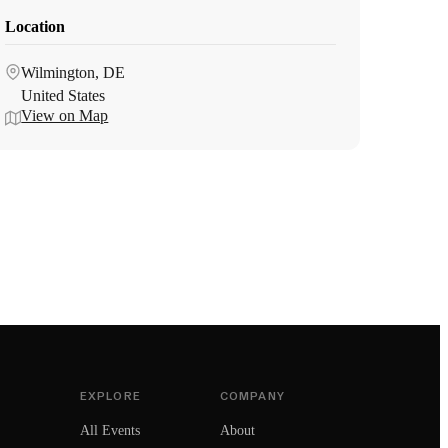
Location
Wilmington, DE
United States
View on Map
EXPLORE
COMPANY
All Events
About