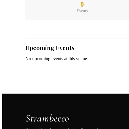
Belgium
(
0
Events
Upcoming Events
No upcoming events at this venue.
Strambecco