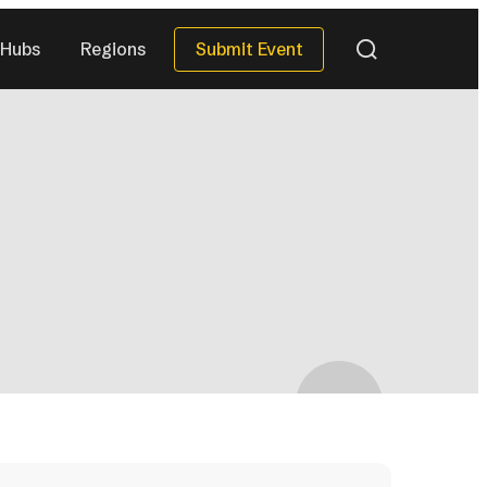
Submit Event
Hubs
Regions
QUICK DATES
Next 30 Days
)
(38)
Next 90 Days
(118)
This Season
(35)
All Upcoming
)
(294)
eries