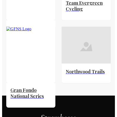
Team Evergreen
Cycling
Northwood Trails
Gran Fondo
National Series