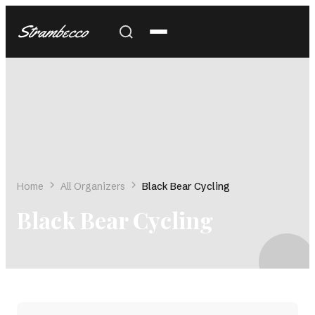
Strambecco
Home
All Organizers
Black Bear Cycling
Black Bear Cycling