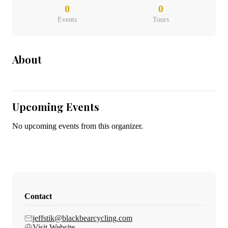
0
0
Events
Tours
About
Upcoming Events
No upcoming events from this organizer.
Contact
jeffstik@blackbearcycling.com
Visit Website