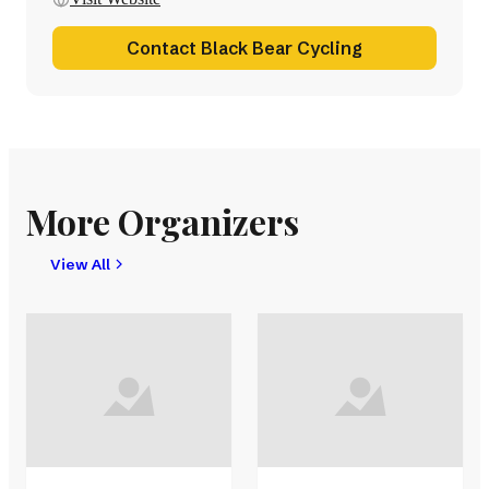
Contact Black Bear Cycling
More Organizers
View All