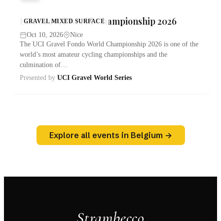
UCI Gravel World Championship 2026
GRAVEL MIXED SURFACE
Oct 10, 2026
Nice
The UCI Gravel Fondo World Championship 2026 is one of the
world’s most amateur cycling championships and the
culmination of…
Presented by
UCI Gravel World Series
Explore all events in Belgium →
Strambecco