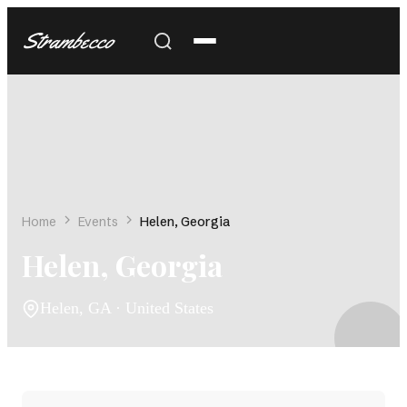
Strambecco
Home
Events
Helen, Georgia
Helen, Georgia
Helen, GA · United States