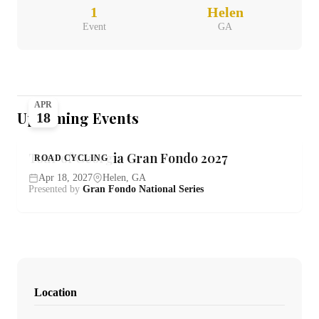
1
Helen
Event
GA
APR
Upcoming Events
18
Tour of Georgia Gran Fondo 2027
ROAD CYCLING
Apr 18, 2027
Helen, GA
Presented by
Gran Fondo National Series
Location