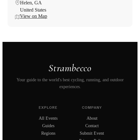
Helen, GA
United States
View on Map
Strambecco
Your guide to the world's best cycling, running, and outdoor
experiences.
EXPLORE
COMPANY
All Events
About
Guides
Contact
Regions
Submit Event