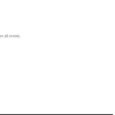
e all events.