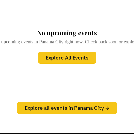
)
Browse All Events
→
No upcoming events
 upcoming events in Panama City right now. Check back soon or explor
Explore All Events
Explore all events in Panama City →