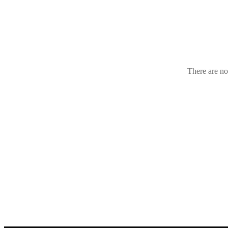
Croatia
(1
There are no