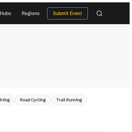
Submit Event
Hubs
Regions
QUICK DATES
Next 30 Days
)
(40)
Next 90 Days
(120)
This Season
(34)
All Upcoming
)
(288)
eries
kiing
Road Cycling
Trail Running