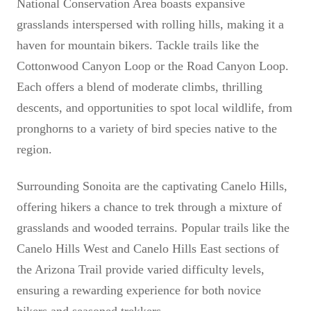
National Conservation Area boasts expansive
grasslands interspersed with rolling hills, making it a
haven for mountain bikers. Tackle trails like the
Cottonwood Canyon Loop or the Road Canyon Loop.
Each offers a blend of moderate climbs, thrilling
descents, and opportunities to spot local wildlife, from
pronghorns to a variety of bird species native to the
region.
Surrounding Sonoita are the captivating Canelo Hills,
offering hikers a chance to trek through a mixture of
grasslands and wooded terrains. Popular trails like the
Canelo Hills West and Canelo Hills East sections of
the Arizona Trail provide varied difficulty levels,
ensuring a rewarding experience for both novice
hikers and seasoned trekkers.