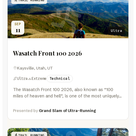
SEP
11
Ultra
Wasatch Front 100 2026
Kaysville, Utah, UT
Ultra
Extreme
Technical
The Wasatch Front 100 2026, also known as “100
miles of heaven and hell”, is one of the most uniquely…
Presented by
Grand Slam of Ultra-Running
TRAIL RUNNING