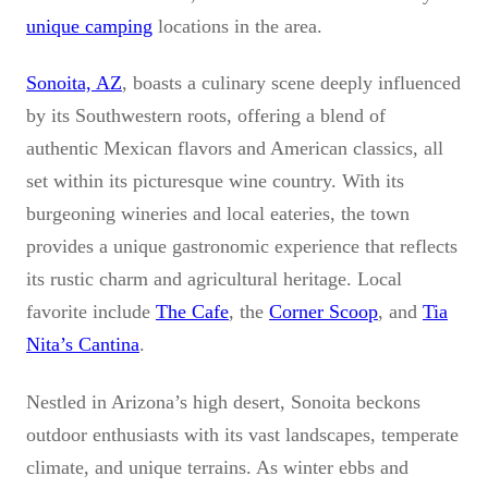
unique camping
locations in the area.
Sonoita, AZ
, boasts a culinary scene deeply influenced
by its Southwestern roots, offering a blend of
authentic Mexican flavors and American classics, all
set within its picturesque wine country. With its
burgeoning wineries and local eateries, the town
provides a unique gastronomic experience that reflects
its rustic charm and agricultural heritage. Local
favorite include
The Cafe
, the
Corner Scoop
, and
Tia
Nita’s Cantina
.
Nestled in Arizona’s high desert, Sonoita beckons
outdoor enthusiasts with its vast landscapes, temperate
climate, and unique terrains. As winter ebbs and