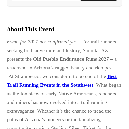
About This Event
Event for 2027 not confirmed yet…
For trail runners
seeking both adventure and history, Sonoita, AZ
presents the
Old Pueblo Endurance Runs 2027 –
a
testament to Arizona’s rugged beauty and rich past.
At Strambecco, we consider it to be one of the
Best
Trail Running Events in the Southwest
. What began
as the footsteps of early Native Americans, ranchers,
and miners has now evolved into a trail running
extravaganza. Whether it’s the chance to tread the
paths of Arizona’s pioneers or the tantalizing
opportunity to win a Sterling Silver Ticket for the