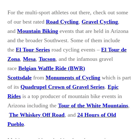
For the multi-sport athletes out there, check out some
of our best rated
Road Cycling
,
Gravel Cycling
,
and
Mountain Biking
events that are held in Arizona
and the broader Southwest. Some of them include
the
El Tour Series
road cycling events –
El Tour de
Zona
,
Mesa
,
Tucson
, and the infamous gravel
race
Belgian Waffle Ride (BWR)
Scottsdale
from
Monuments of Cycling
which is part
of its
Quadrupel Crown of Gravel Series
.
Epic
Rides
is a top producer of mountain bike events in
Arizona including the
Tour of the White Mountains
,
The Whiskey Off Road
, and
24 Hours of Old
Pueblo
.