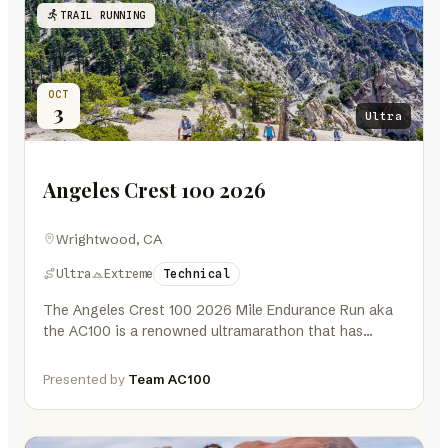
TRAIL RUNNING
OCT
3
Ultra
Angeles Crest 100 2026
Wrightwood, CA
Ultra
Extreme
Technical
The Angeles Crest 100 2026 Mile Endurance Run aka
the AC100 is a renowned ultramarathon that has
challenged trail runners…
Presented by
Team AC100