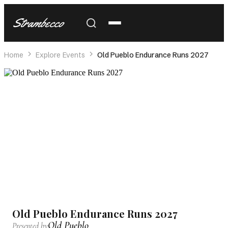
Strambecco
Home
Explore Events
Old Pueblo Endurance Runs 2027
Old Pueblo Endurance Runs 2027
Old Pueblo
Presented by