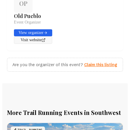
OP
Old Pueblo
Event Organizer
View organizer
Visit website
Are you the organizer of this event?
Claim this listing
More Trail Running Events in Southwest
TRAIL RUNNING