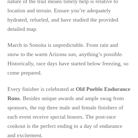
nature of the trail means timely help is relative to
location and terrain. Ensure you’re adequately
hydrated, refueled, and have studied the provided
detailed map.
March in Sonoita is unpredictable. From rain and
snow to the warm Arizona sun, anything’s possible.
Historically, race days have started below freezing, so
come prepared.
Every finisher is celebrated at
Old Pueblo Endurance
Runs
. Besides unique awards and ample swag from
sponsors, the top three male and female finishers of
each event receive special honors. The post-race
cookout is the perfect ending to a day of endurance
and excitement.