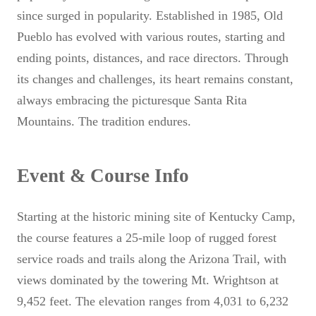
since surged in popularity. Established in 1985, Old
Pueblo has evolved with various routes, starting and
ending points, distances, and race directors. Through
its changes and challenges, its heart remains constant,
always embracing the picturesque Santa Rita
Mountains. The tradition endures.
Event & Course Info
Starting at the historic mining site of Kentucky Camp,
the course features a 25-mile loop of rugged forest
service roads and trails along the Arizona Trail, with
views dominated by the towering Mt. Wrightson at
9,452 feet. The elevation ranges from 4,031 to 6,232