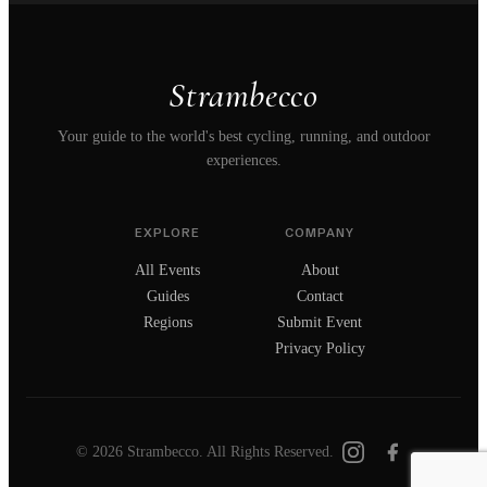
Strambecco
Your guide to the world's best cycling, running, and outdoor
experiences.
EXPLORE
COMPANY
All Events
About
Guides
Contact
Regions
Submit Event
Privacy Policy
© 2026 Strambecco. All Rights Reserved.