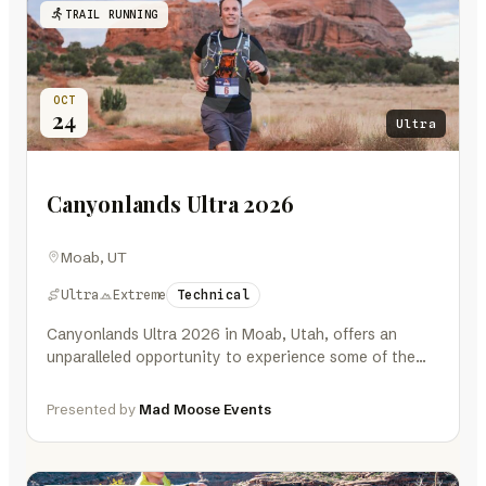
TRAIL RUNNING
OCT
24
Ultra
Canyonlands Ultra 2026
Moab, UT
Ultra
Extreme
Technical
Canyonlands Ultra 2026 in Moab, Utah, offers an
unparalleled opportunity to experience some of the
most breathtaking landscapes in the…
Presented by
Mad Moose Events