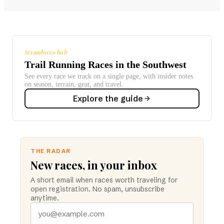
Strambecco hub
Trail Running Races in the Southwest
See every race we track on a single page, with insider notes
on season, terrain, gear, and travel.
Explore the guide
THE RADAR
New races, in your inbox
A short email when races worth traveling for
open registration. No spam, unsubscribe
anytime.