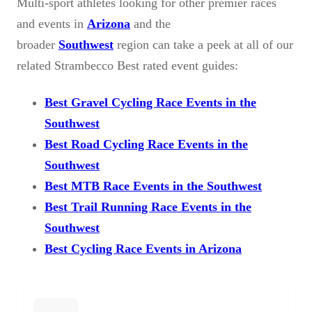
Multi-sport athletes looking for other premier races
and events in
Arizona
and the
broader
Southwest
region can take a peek at all of our
related Strambecco Best rated event guides:
Best Gravel Cycling Race Events in the
Southwest
Best Road Cycling Race Events in the
Southwest
Best MTB Race Events in the Southwest
Best Trail Running Race Events in the
Southwest
Best Cycling Race Events in Arizona