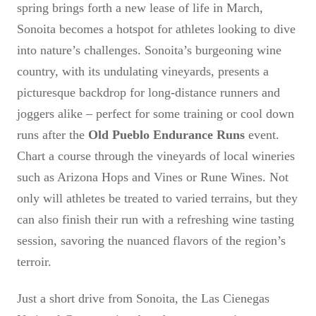
spring brings forth a new lease of life in March,
Sonoita becomes a hotspot for athletes looking to dive
into nature’s challenges. Sonoita’s burgeoning wine
country, with its undulating vineyards, presents a
picturesque backdrop for long-distance runners and
joggers alike – perfect for some training or cool down
runs after the
Old Pueblo Endurance Runs
event.
Chart a course through the vineyards of local wineries
such as Arizona Hops and Vines or Rune Wines. Not
only will athletes be treated to varied terrains, but they
can also finish their run with a refreshing wine tasting
session, savoring the nuanced flavors of the region’s
terroir.
Just a short drive from Sonoita, the Las Cienegas