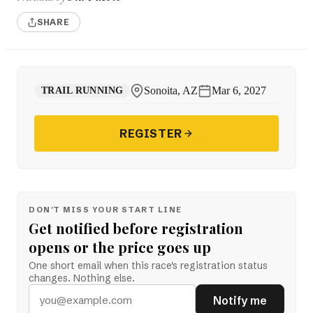
SHARE
Sonoita, AZ
Mar 6, 2027
TRAIL RUNNING
REGISTER
DON'T MISS YOUR START LINE
Get notified before registration
opens or the price goes up
One short email when this race's registration status
changes. Nothing else.
Notify me