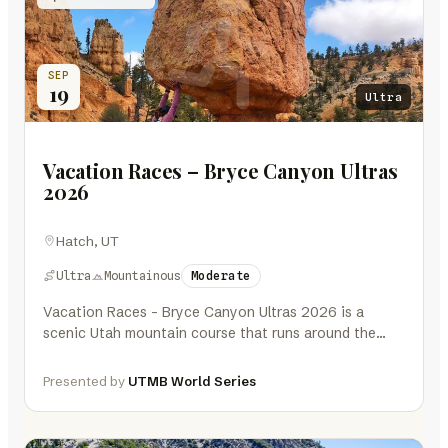
SEP
19
Ultra
Vacation Races – Bryce Canyon Ultras
2026
Hatch, UT
Ultra
Mountainous
Moderate
Vacation Races – Bryce Canyon Ultras 2026 is a
scenic Utah mountain course that runs around the
northern half and…
Presented by
UTMB World Series