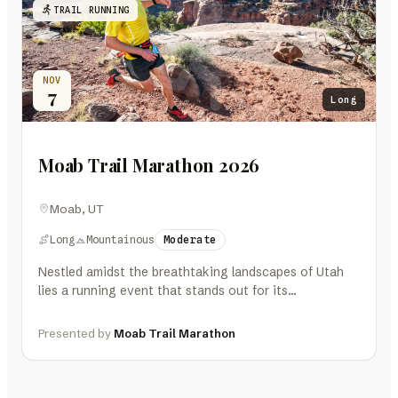
TRAIL RUNNING
NOV
7
Long
Moab Trail Marathon 2026
Moab, UT
Long
Mountainous
Moderate
Nestled amidst the breathtaking landscapes of Utah
lies a running event that stands out for its
extraordinary setting and challenging…
Presented by
Moab Trail Marathon