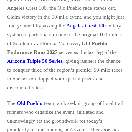
Angeles Crest 100, the Old Pueblo race stands out.
Claim victory in the 50-mile event, and you might just
find yourself bypassing the
Angeles Crest 100
lottery
system to participate in one of the original 100-milers
of Southern California. Moreover,
Old Pueblo
Endurance Runs 2027
serves as the last leg of the
Arizona Triple 50 Series
, giving runners the chance
to conquer three of the region’s premier 50-mile races
in one season, topped with special prizes and
discounted rates.
The
Old Pueblo
team, a close-knit group of local trail
runners who organize the event, initiated and
unknowingly set the groundwork for today’s
popularity of trail running in Arizona. This sport has