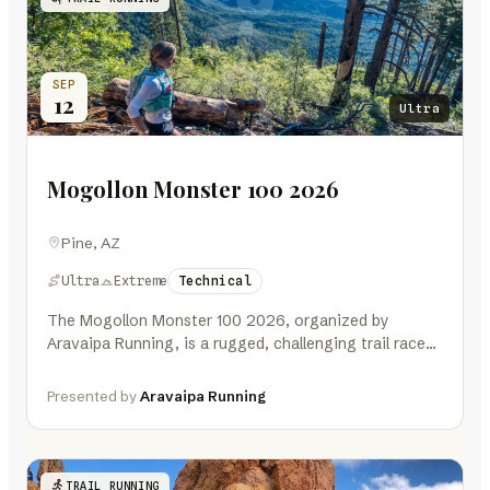
SEP
12
Ultra
Mogollon Monster 100 2026
Pine, AZ
Ultra
Extreme
Technical
The Mogollon Monster 100 2026, organized by
Aravaipa Running, is a rugged, challenging trail race
about 90 minutes northeast of…
Presented by
Aravaipa Running
TRAIL RUNNING