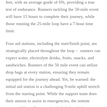
feet, with an average grade of 6%, providing a true
test of endurance. Runners tackling the 50-mile event
will have 15 hours to complete their journey, while
those running the 25-mile loop have a 7-hour time
limit.
Four aid stations, including the start/finish point, are
strategically placed throughout the loop – runners can
expect water, electrolyte drinks, fruits, snacks, and
sandwiches. Runners of the 50 mile event can utilize
drop bags at every station, ensuring they remain
equipped for the journey ahead. Yet, be warned: the
initial aid station is a challenging 9-mile uphill stretch
from the starting point. While the support team does
their utmost to assist in emergencies, the remote