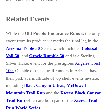
Related Events
While the
Old Pueblo Endurance Runs
is the only
event from its producer it marks the final leg in the
Arizona Triple 50
Series which includes
Colossal
Vail 50
, and
Oracle Rumble 50
and is a Sterling
Silver Ticket event for the prestigious
Angeles Crest
100.
Outside of these, trail runners in Arizona have
their pick at a multitude of top shelf events in-state,
including
Black Canyon Ultras
,
McDowell
Mountain Trail Run
and the
Xterra Black Canyon
Trail Run
which are both part of the
Xterra Trail
Run World Series
.