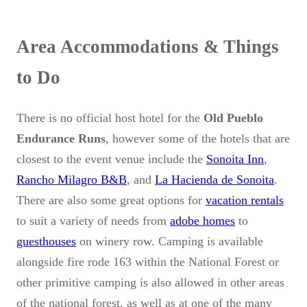
Area Accommodations & Things
to Do
There is no official host hotel for the
Old Pueblo
Endurance Runs
, however some of the hotels that are
closest to the event venue include the
Sonoita Inn
,
Rancho Milagro B&B
, and
La Hacienda de Sonoita
.
There are also some great options for
vacation rentals
to suit a variety of needs from
adobe homes
to
guesthouses
on winery row. Camping is available
alongside fire rode 163 within the National Forest or
other primitive camping is also allowed in other areas
of the national forest, as well as at one of the many