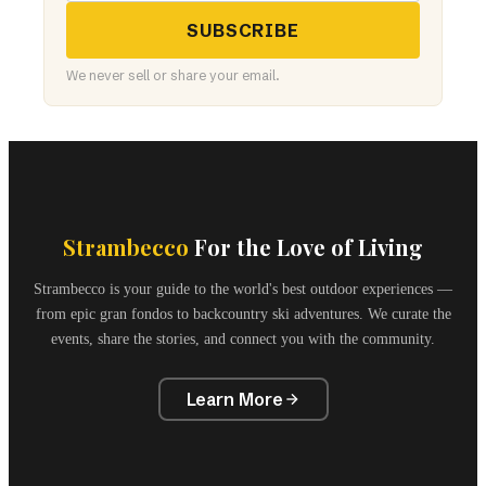
SUBSCRIBE
We never sell or share your email.
Strambecco
For the Love of Living
Strambecco is your guide to the world's best outdoor experiences —
from epic gran fondos to backcountry ski adventures. We curate the
events, share the stories, and connect you with the community.
Learn More