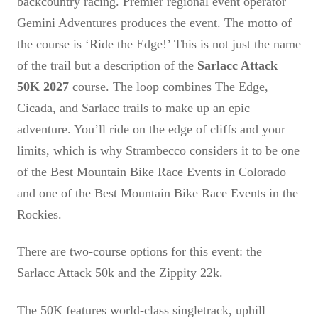
backcountry racing. Premier regional event operator
Gemini Adventures produces the event. The motto of
the course is ‘Ride the Edge!’ This is not just the name
of the trail but a description of the
Sarlacc Attack
50K 2027
course. The loop combines The Edge,
Cicada, and Sarlacc trails to make up an epic
adventure. You’ll ride on the edge of cliffs and your
limits, which is why Strambecco considers it to be one
of the Best Mountain Bike Race Events in Colorado
and one of the Best Mountain Bike Race Events in the
Rockies.
There are two-course options for this event: the
Sarlacc Attack 50k and the Zippity 22k.
The 50K features world-class singletrack, uphill