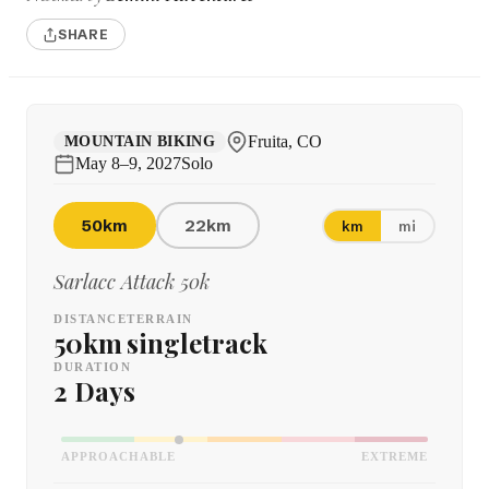
SHARE
Fruita, CO
MOUNTAIN BIKING
May 8–9, 2027
Solo
50km
22km
km
mi
Sarlacc Attack 50k
DISTANCE
TERRAIN
50km
singletrack
DURATION
2 Days
APPROACHABLE
EXTREME