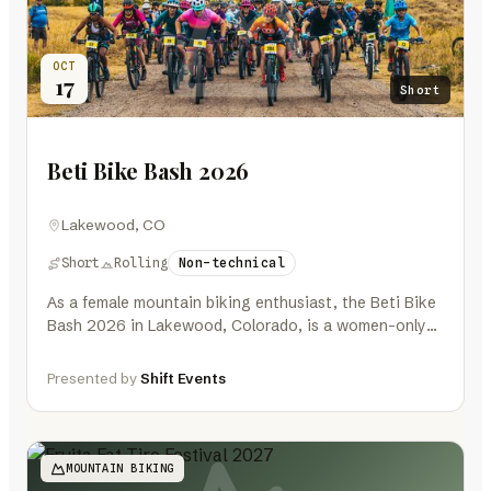
OCT
17
Short
Beti Bike Bash 2026
Lakewood, CO
Short
Rolling
Non-technical
As a female mountain biking enthusiast, the Beti Bike
Bash 2026 in Lakewood, Colorado, is a women-only
event that promises…
Presented by
Shift Events
MOUNTAIN BIKING