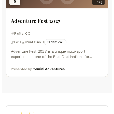
8
Long
Adventure Fest 2027
Fruita, CO
Long
Mountainous
Technical
Adventure Fest 2027 is a unique multi-sport
experience in one of the Best Destinations for
Outdoor Athletes – Fruita, Colorado,…
Presented by
Gemini Adventures