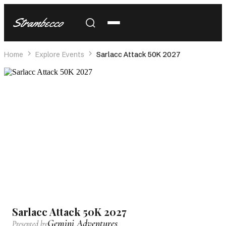
Strambecco
Home
Explore Events
Sarlacc Attack 50K 2027
Sarlacc Attack 50K 2027
Gemini Adventures
Presented by