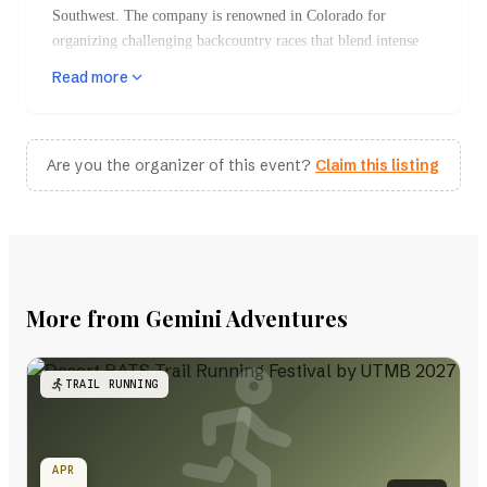
Southwest. The company is renowned in Colorado for
organizing challenging backcountry races that blend intense
physical demands with breathtaking natural scenery. Gemini
Read more
Adventures specializes in events that take participants through
remote, rugged landscapes, primarily across Colorado, Utah,
and New Mexico.
Are you the organizer of this event?
Claim this listing
Key Events
Desert RATS Trail Running Festival
One of the flagship events, this festival is part
of the prestigious UTMB World Series. It
features various distances, including a grueling
More from Gemini Adventures
100k that takes runners through the dramatic
desert terrain around Fruita, Colorado.
Participants face significant elevation gains and
TRAIL RUNNING
must navigate technical trails that showcase the
stunning beauty of the high desert, including
mesas and cliff edges.
APR
Adventure Fest