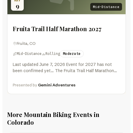
MAY
9
Mid-Distance
Fruita Trail Half Marathon 2027
Fruita, CO
Mid-Distance
Rolling
Moderate
Last updated June 7, 2026 Event for 2027 has not
been confirmed yet… The Fruita Trail Half Marathon
2027 is…
Presented by
Gemini Adventures
More Mountain Biking Events in
Colorado