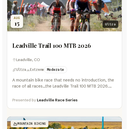
AUG
15
Ultra
Leadville Trail 100 MTB 2026
Leadville, CO
Ultra
Extreme
Moderate
A mountain bike race that needs no introduction, the
race of all races…the Leadville Trail 100 MTB 2026.
One hundred…
Presented by
Leadville Race Series
MOUNTAIN BIKING