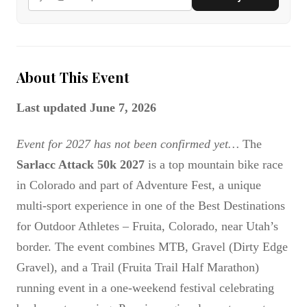
About This Event
Last updated June 7, 2026
Event for 2027 has not been confirmed yet…
The
Sarlacc Attack 50k 2027
is a top mountain bike race
in Colorado and part of Adventure Fest, a unique
multi-sport experience in one of the Best Destinations
for Outdoor Athletes – Fruita, Colorado, near Utah’s
border. The event combines MTB, Gravel (Dirty Edge
Gravel), and a Trail (Fruita Trail Half Marathon)
running event in a one-weekend festival celebrating