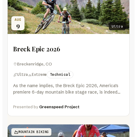
AUG
9
Ultra
Breck Epic 2026
Breckenridge, CO
Ultra
Extreme
Technical
As the name implies, the Breck Epic 2026, America’s
premiere 6-day mountain bike stage race, is indeed
EPIC. A mountain…
Presented by
Greenspeed Project
MOUNTAIN BIKING