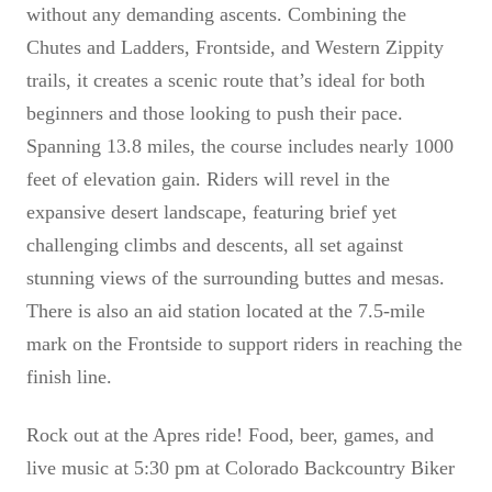
without any demanding ascents. Combining the
Chutes and Ladders, Frontside, and Western Zippity
trails, it creates a scenic route that’s ideal for both
beginners and those looking to push their pace.
Spanning 13.8 miles, the course includes nearly 1000
feet of elevation gain. Riders will revel in the
expansive desert landscape, featuring brief yet
challenging climbs and descents, all set against
stunning views of the surrounding buttes and mesas.
There is also an aid station located at the 7.5-mile
mark on the Frontside to support riders in reaching the
finish line.
Rock out at the Apres ride! Food, beer, games, and
live music at 5:30 pm at Colorado Backcountry Biker