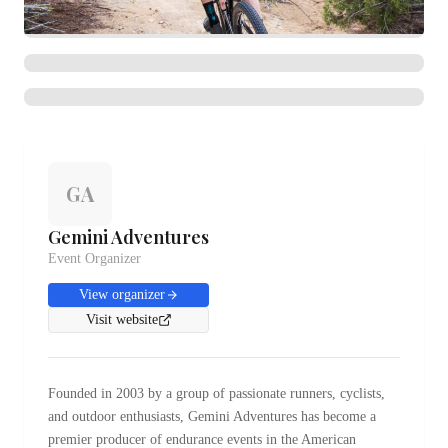
GA
Gemini Adventures
Event Organizer
View organizer
Visit website
Founded in 2003 by a group of passionate runners, cyclists,
and outdoor enthusiasts, Gemini Adventures has become a
premier producer of endurance events in the American