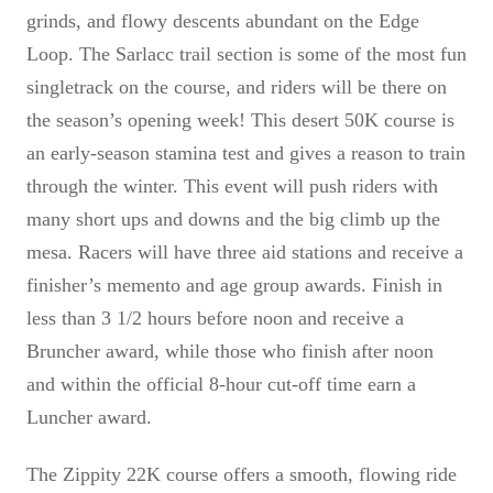
grinds, and flowy descents abundant on the Edge
Loop. The Sarlacc trail section is some of the most fun
singletrack on the course, and riders will be there on
the season’s opening week! This desert 50K course is
an early-season stamina test and gives a reason to train
through the winter. This event will push riders with
many short ups and downs and the big climb up the
mesa. Racers will have three aid stations and receive a
finisher’s memento and age group awards. Finish in
less than 3 1/2 hours before noon and receive a
Bruncher award, while those who finish after noon
and within the official 8-hour cut-off time earn a
Luncher award.
The Zippity 22K course offers a smooth, flowing ride