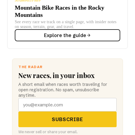
Strambecco hub
Mountain Bike Races in the Rocky
Mountains
See every race we track on a single page, with insider notes
on season, terrain, gear, and travel.
Explore the guide
THE RADAR
New races, in your inbox
A short email when races worth traveling for
open registration. No spam, unsubscribe
anytime.
SUBSCRIBE
We never sell or share your email.