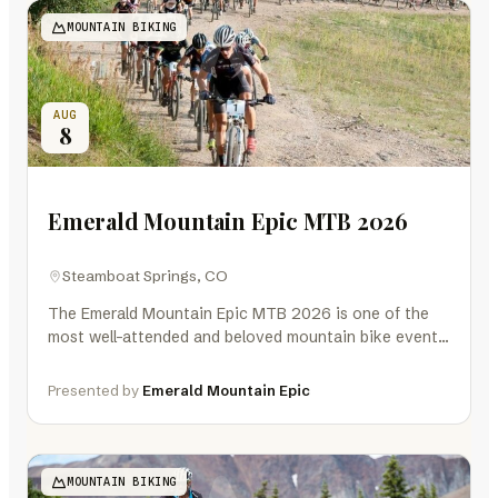
MOUNTAIN BIKING
AUG
8
Emerald Mountain Epic MTB 2026
Steamboat Springs, CO
The Emerald Mountain Epic MTB 2026 is one of the
most well-attended and beloved mountain bike events
in Colorado and the…
Presented by
Emerald Mountain Epic
MOUNTAIN BIKING