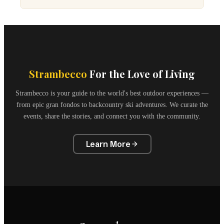
Strambecco
For the Love of Living
Strambecco is your guide to the world's best outdoor experiences —
from epic gran fondos to backcountry ski adventures. We curate the
events, share the stories, and connect you with the community.
Learn More