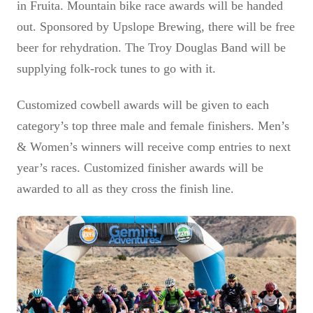
in Fruita. Mountain bike race awards will be handed
out. Sponsored by Upslope Brewing, there will be free
beer for rehydration. The Troy Douglas Band will be
supplying folk-rock tunes to go with it.
Customized cowbell awards will be given to each
category’s top three male and female finishers. Men’s
& Women’s winners will receive comp entries to next
year’s races. Customized finisher awards will be
awarded to all as they cross the finish line.