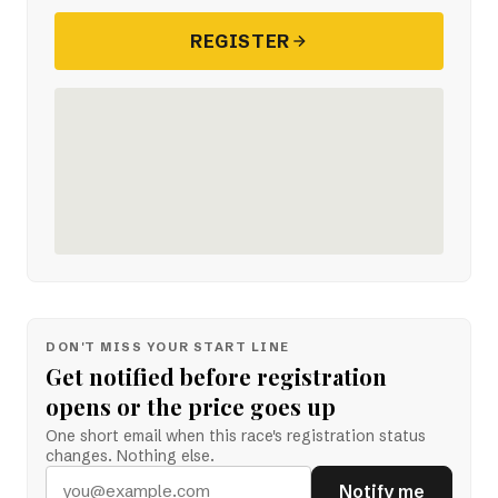
REGISTER
DON'T MISS YOUR START LINE
Get notified before registration
opens or the price goes up
One short email when this race's registration status
changes. Nothing else.
Notify me