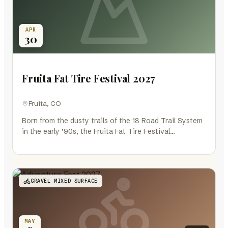
APR
30
Fruita Fat Tire Festival 2027
Fruita, CO
Born from the dusty trails of the 18 Road Trail System
in the early ’90s, the Fruita Fat Tire Festival…
GRAVEL MIXED SURFACE
MAY