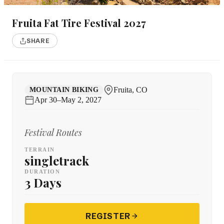
Fruita Fat Tire Festival 2027
SHARE
Fruita, CO
MOUNTAIN BIKING
Apr 30–May 2, 2027
Festival Routes
TERRAIN
singletrack
DURATION
3 Days
REGISTER