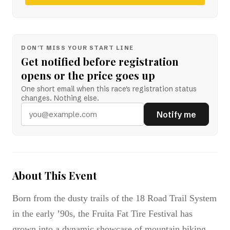
DON'T MISS YOUR START LINE
Get notified before registration
opens or the price goes up
One short email when this race's registration status
changes. Nothing else.
Notify me
About This Event
Born from the dusty trails of the 18 Road Trail System
in the early ’90s, the Fruita Fat Tire Festival has
grown into a dynamic showcase of mountain biking