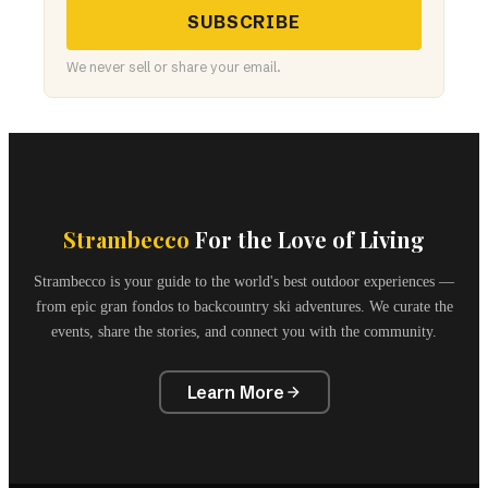
SUBSCRIBE
We never sell or share your email.
Strambecco
For the Love of Living
Strambecco is your guide to the world's best outdoor experiences —
from epic gran fondos to backcountry ski adventures. We curate the
events, share the stories, and connect you with the community.
Learn More