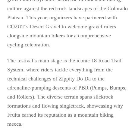
culture against the red rock landscapes of the Colorado
Plateau. This year, organizers have partnered with
CO2UT’s Desert Gravel to welcome gravel riders
alongside mountain bikers for a comprehensive
cycling celebration.
The festival’s main stage is the iconic 18 Road Trail
System, where riders tackle everything from the
technical challenges of Zippity Do Da to the
adrenaline-pumping descents of PBR (Pumps, Bumps,
and Rollers). The diverse terrain spans slickrock
formations and flowing singletrack, showcasing why
Fruita earned its reputation as a mountain biking
mecca.