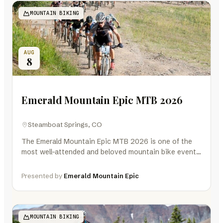
MOUNTAIN BIKING
AUG
8
Emerald Mountain Epic MTB 2026
Steamboat Springs, CO
The Emerald Mountain Epic MTB 2026 is one of the
most well-attended and beloved mountain bike events
in Colorado and the…
Presented by
Emerald Mountain Epic
MOUNTAIN BIKING