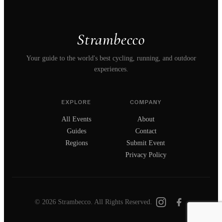
Strambecco
Your guide to the world's best cycling, running, and outdoor
experiences.
EXPLORE
COMPANY
All Events
About
Guides
Contact
Regions
Submit Event
Privacy Policy
© 2026 Strambecco. All Rights Reserved.