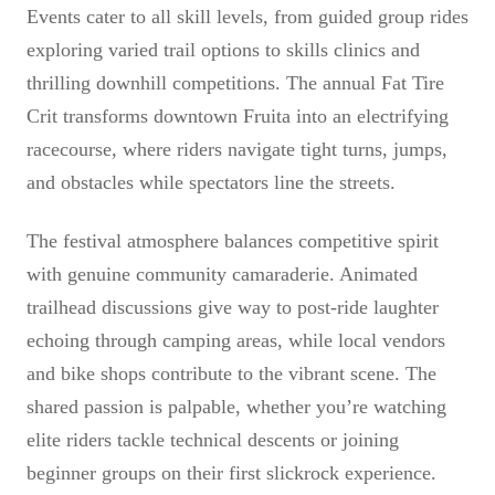
Events cater to all skill levels, from guided group rides
exploring varied trail options to skills clinics and
thrilling downhill competitions. The annual Fat Tire
Crit transforms downtown Fruita into an electrifying
racecourse, where riders navigate tight turns, jumps,
and obstacles while spectators line the streets.
The festival atmosphere balances competitive spirit
with genuine community camaraderie. Animated
trailhead discussions give way to post-ride laughter
echoing through camping areas, while local vendors
and bike shops contribute to the vibrant scene. The
shared passion is palpable, whether you’re watching
elite riders tackle technical descents or joining
beginner groups on their first slickrock experience.