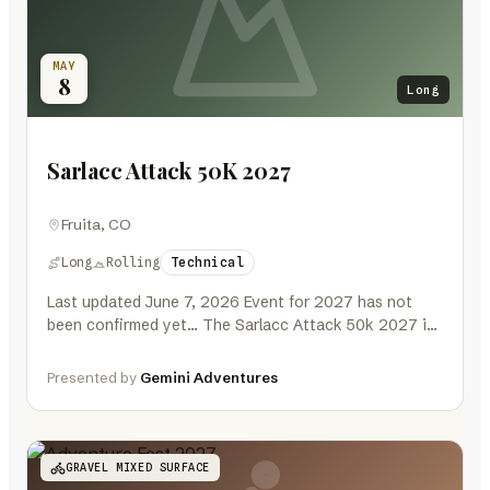
MAY
8
Long
Sarlacc Attack 50K 2027
Fruita, CO
Long
Rolling
Technical
Last updated June 7, 2026 Event for 2027 has not
been confirmed yet… The Sarlacc Attack 50k 2027 is
a…
Presented by
Gemini Adventures
GRAVEL MIXED SURFACE