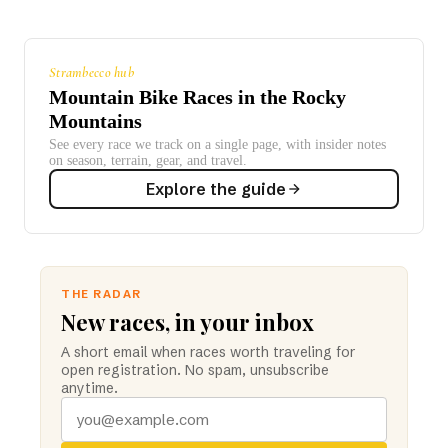
Strambecco hub
Mountain Bike Races in the Rocky
Mountains
See every race we track on a single page, with insider notes
on season, terrain, gear, and travel.
Explore the guide
THE RADAR
New races, in your inbox
A short email when races worth traveling for
open registration. No spam, unsubscribe
anytime.