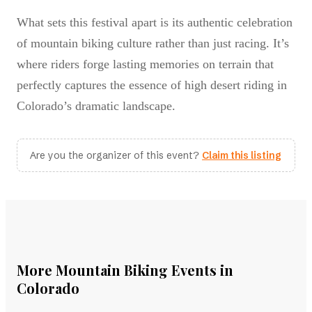
What sets this festival apart is its authentic celebration
of mountain biking culture rather than just racing. It’s
where riders forge lasting memories on terrain that
perfectly captures the essence of high desert riding in
Colorado’s dramatic landscape.
Are you the organizer of this event?
Claim this listing
More Mountain Biking Events in
Colorado