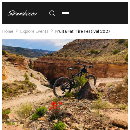
Strambecco
Home
Explore Events
Fruita Fat Tire Festival 2027