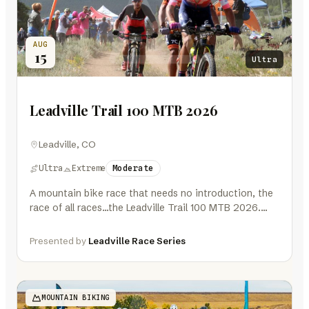
AUG
15
Ultra
Leadville Trail 100 MTB 2026
Leadville, CO
Ultra
Extreme
Moderate
A mountain bike race that needs no introduction, the
race of all races…the Leadville Trail 100 MTB 2026.
One hundred…
Presented by
Leadville Race Series
MOUNTAIN BIKING