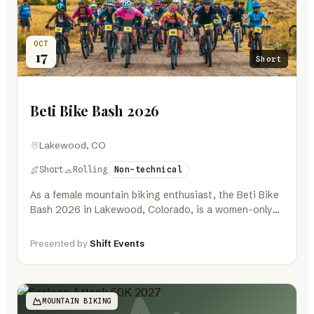
OCT
17
Short
Beti Bike Bash 2026
Lakewood, CO
Short
Rolling
Non-technical
As a female mountain biking enthusiast, the Beti Bike
Bash 2026 in Lakewood, Colorado, is a women-only
event that promises…
Presented by
Shift Events
MOUNTAIN BIKING