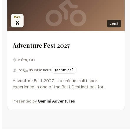
MAY
8
Long
Adventure Fest 2027
Fruita, CO
Long
Mountainous
Technical
Adventure Fest 2027 is a unique multi-sport
experience in one of the Best Destinations for
Outdoor Athletes – Fruita, Colorado,…
Presented by
Gemini Adventures