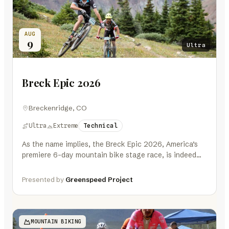
AUG
9
Ultra
Breck Epic 2026
Breckenridge, CO
Ultra
Extreme
Technical
As the name implies, the Breck Epic 2026, America’s
premiere 6-day mountain bike stage race, is indeed
EPIC. A mountain…
Presented by
Greenspeed Project
MOUNTAIN BIKING