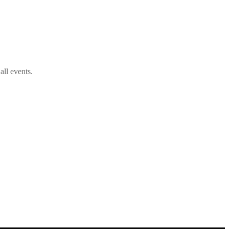
ll events.