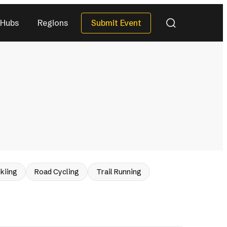
Submit Event
Hubs
Regions
QUICK DATES
Next 30 Days
)
(32)
Next 90 Days
(118)
This Season
(26)
All Upcoming
)
(287)
eries
kiing
Road Cycling
Trail Running