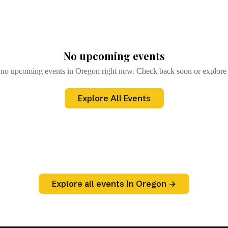
)
Browse All Events
→
No upcoming events
 no upcoming events in Oregon right now. Check back soon or explore a
Explore All Events
Explore all events in Oregon →