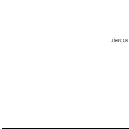
Croatia
(1
There are