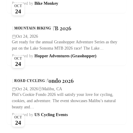
Presented by
Bike Monkey
OCT
24
Lake Sonoma MTB 2026
MOUNTAIN BIKING
Oct 24, 2026
Get ready for the annual Grasshopper Adventure Series as they
put on the Lake Sonoma MTB 2026 race! The Lake…
Presented by
Hopper Adventures (Grasshopper)
OCT
24
Phil’s Cookie Fondo 2026
ROAD CYCLING
Oct 24, 2026
Malibu, CA
Phil’s Cookie Fondo 2026 will satisfy your love for cycling,
cookies, and adventure. The event showcases Malibu’s natural
beauty and…
Presented by
US Cycling Events
OCT
24