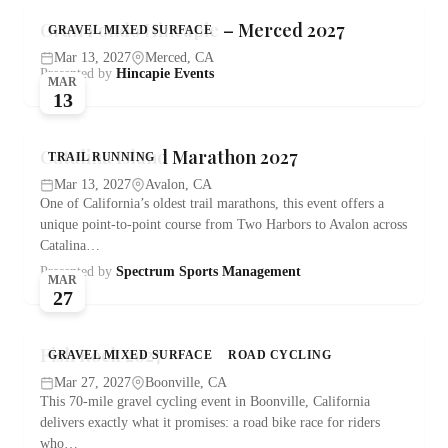
Gran Fondo Hincapie – Merced 2027
GRAVEL MIXED SURFACE
Mar 13, 2027
Merced, CA
Presented by
Hincapie Events
MAR
13
Catalina Island Marathon 2027
TRAIL RUNNING
Mar 13, 2027
Avalon, CA
One of California’s oldest trail marathons, this event offers a
unique point-to-point course from Two Harbors to Avalon across
Catalina…
Presented by
Spectrum Sports Management
MAR
27
Fish Rock 2027
GRAVEL MIXED SURFACE
ROAD CYCLING
Mar 27, 2027
Boonville, CA
This 70-mile gravel cycling event in Boonville, California
delivers exactly what it promises: a road bike race for riders
who…