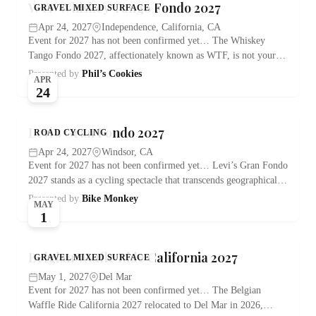
WTF Whiskey Tango Fondo 2027
GRAVEL MIXED SURFACE
Apr 24, 2027
Independence, California, CA
Event for 2027 has not been confirmed yet… The Whiskey
Tango Fondo 2027, affectionately known as WTF, is not your…
Presented by
Phil’s Cookies
APR
24
Levi’s Gran Fondo 2027
ROAD CYCLING
Apr 24, 2027
Windsor, CA
Event for 2027 has not been confirmed yet… Levi’s Gran Fondo
2027 stands as a cycling spectacle that transcends geographical…
Presented by
Bike Monkey
MAY
1
Belgian Waffle Ride California 2027
GRAVEL MIXED SURFACE
May 1, 2027
Del Mar
Event for 2027 has not been confirmed yet… The Belgian
Waffle Ride California 2027 relocated to Del Mar in 2026,…