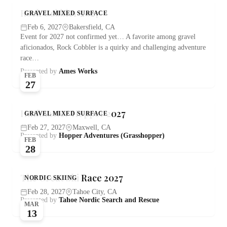
Rock Cobbler 2027
GRAVEL MIXED SURFACE
Feb 6, 2027
Bakersfield, CA
Event for 2027 not confirmed yet… A favorite among gravel
aficionados, Rock Cobbler is a quirky and challenging adventure
race…
Presented by
Ames Works
FEB
27
Huffmaster Hopper 2027
GRAVEL MIXED SURFACE
Feb 27, 2027
Maxwell, CA
Presented by
Hopper Adventures (Grasshopper)
FEB
28
The Great Ski Race 2027
NORDIC SKIING
Feb 28, 2027
Tahoe City, CA
Presented by
Tahoe Nordic Search and Rescue
MAR
13