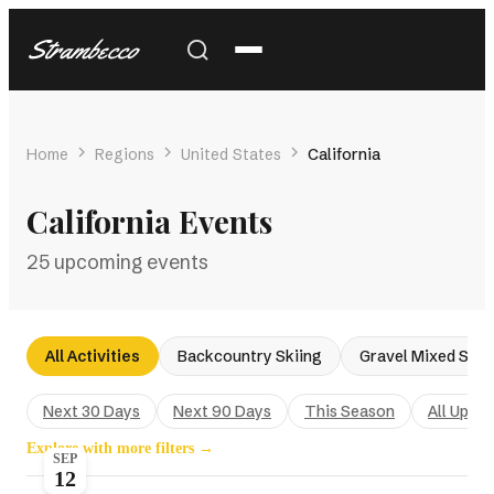
Strambecco
Home
Regions
United States
California
California Events
25 upcoming events
All Activities
Backcountry Skiing
Gravel Mixed Surf
Next 30 Days
Next 90 Days
This Season
All Upco
Explore with more filters →
SEP
12