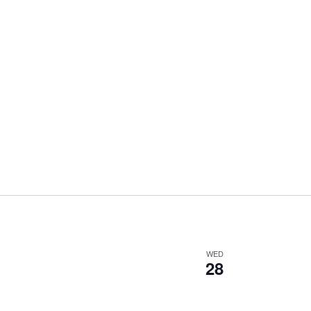
WED
28