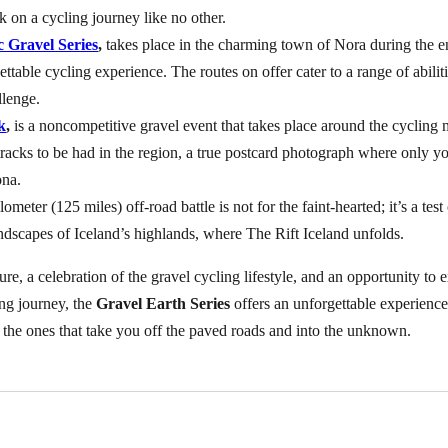
 on a cycling journey like no other.
 Gravel Series
,
takes place in the charming town of Nora during the en
ettable cycling experience. The routes on offer cater to a range of abi
llenge.
k
,
is a noncompetitive gravel event that takes place around the cycling
tracks to be had in the region, a true postcard photograph where only y
ona.
lometer (125 miles) off-road battle is not for the faint-hearted; it’s a te
dscapes of Iceland’s highlands, where The Rift Iceland unfolds.
nture, a celebration of the gravel cycling lifestyle, and an opportunity 
ng journey, the
Gravel Earth Series
offers an unforgettable experience
re the ones that take you off the paved roads and into the unknown.