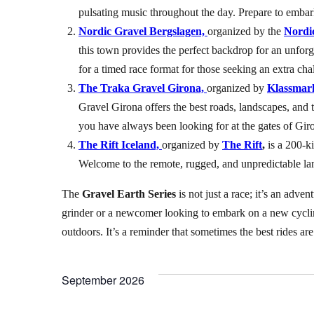
pulsating music throughout the day. Prepare to embark
Nordic Gravel Bergslagen,
organized by the
Nordic
this town provides the perfect backdrop for an unforg
for a timed race format for those seeking an extra cha
The Traka Gravel Girona,
organized by
Klassmar
Gravel Girona offers the best roads, landscapes, and 
you have always been looking for at the gates of Gir
The Rift Iceland,
organized by
The Rift
,
is a 200-ki
Welcome to the remote, rugged, and unpredictable lan
The
Gravel Earth Series
is not just a race; it’s an adve
grinder or a newcomer looking to embark on a new cycli
outdoors. It’s a reminder that sometimes the best rides a
September 2026