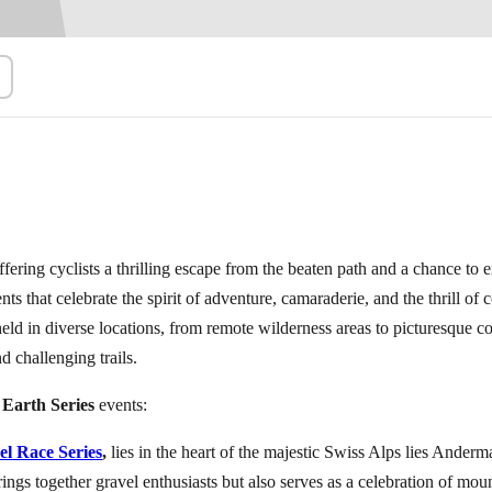
1)
Browse All Events
→
ffering cyclists a thrilling escape from the beaten path and a chance to e
ents that celebrate the spirit of adventure, camaraderie, and the thrill o
 held in diverse locations, from remote wilderness areas to picturesque c
d challenging trails.
 Earth Series
events:
el Race Series
,
lies in the heart of the majestic Swiss Alps lies Anderm
ings together gravel enthusiasts but also serves as a celebration of mou