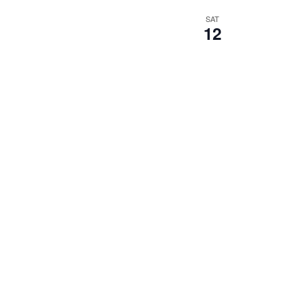
SAT
12