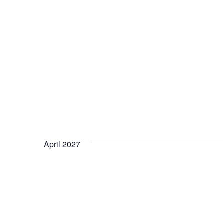
April 2027