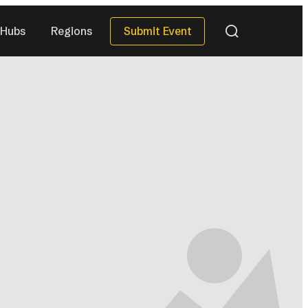
Submit Event
Hubs
Regions
QUICK DATES
Next 30 Days
)
(40)
Next 90 Days
(119)
This Season
(34)
All Upcoming
)
(296)
eries