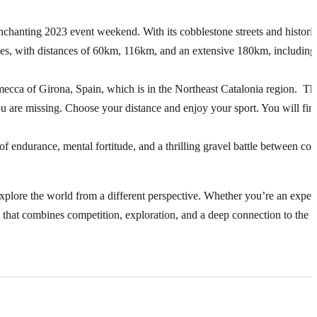
chanting 2023 event weekend. With its cobblestone streets and historic
lities, with distances of 60km, 116km, and an extensive 180km, including
 mecca of Girona, Spain, which is in the Northeast Catalonia region. T
ou are missing. Choose your distance and enjoy your sport. You will fin
st of endurance, mental fortitude, and a thrilling gravel battle between con
to explore the world from a different perspective. Whether you’re an expe
 that combines competition, exploration, and a deep connection to the g