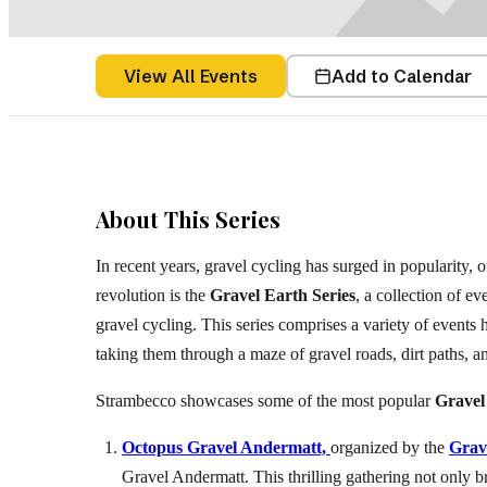
Belgium
(
View All Events
Add to Calendar
About This Series
In recent years, gravel cycling has surged in popularity, o
revolution is the
Gravel Earth Series
, a collection of ev
gravel cycling. This series comprises a variety of events
taking them through a maze of gravel roads, dirt paths, an
Strambecco showcases some of the most popular
Gravel
Octopus Gravel Andermatt,
organized by the
Grav
Gravel Andermatt. This thrilling gathering not only br