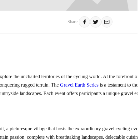
Share:
xplore the uncharted territories of the cycling world. At the forefront of 
f conquering rugged terrain. The
Gravel Earth Series
is a testament to the
ountryside landscapes. Each event offers participants a unique gravel ex
att, a picturesque village that hosts the extraordinary gravel cycling ev
ntain passion, complete with breathtaking landscapes, delectable cuisine