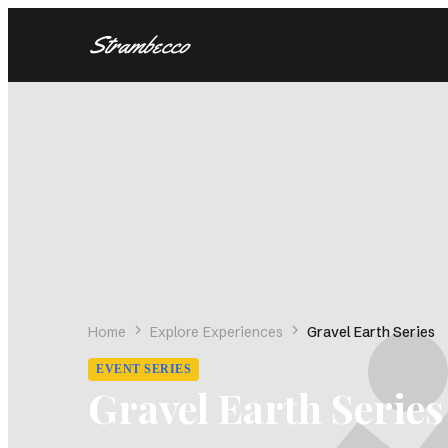
Strambecco
BY SPORT
BY REG
Gravel Mixed Surface
United St
(88)
Road Cycling
Italy
(74)
(16)
Trail Running
Switzerl
(63)
Mountain Biking
Canada
(61)
(9
Nordic Skiing
United 
(23)
Backcountry Skiing
Australia
(2)
Heli Cat Skiing
France
(1)
(2)
Home
Explore Experiences
Gravel Earth Series
Latin Am
EVENT SERIES
Spain
(2)
Gravel Earth Series
Sweden
(
Andorra
(