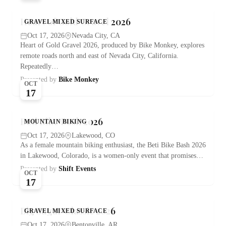
Heart of Gold Gravel 2026
GRAVEL MIXED SURFACE
Oct 17, 2026
Nevada City, CA
Heart of Gold Gravel 2026, produced by Bike Monkey, explores
remote roads north and east of Nevada City, California.
Repeatedly…
Presented by
Bike Monkey
OCT
17
Beti Bike Bash 2026
MOUNTAIN BIKING
Oct 17, 2026
Lakewood, CO
As a female mountain biking enthusiast, the Beti Bike Bash 2026
in Lakewood, Colorado, is a women-only event that promises…
Presented by
Shift Events
OCT
17
Big Sugar Classic 2026
GRAVEL MIXED SURFACE
Oct 17, 2026
Bentonville, AR