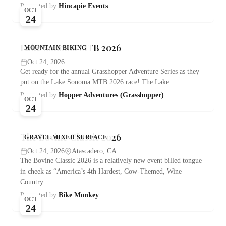
Presented by
Hincapie Events
OCT
24
Lake Sonoma MTB 2026
MOUNTAIN BIKING
Oct 24, 2026
Get ready for the annual Grasshopper Adventure Series as they
put on the Lake Sonoma MTB 2026 race! The Lake…
Presented by
Hopper Adventures (Grasshopper)
OCT
24
The Bovine Classic 2026
GRAVEL MIXED SURFACE
Oct 24, 2026
Atascadero, CA
The Bovine Classic 2026 is a relatively new event billed tongue
in cheek as “America’s 4th Hardest, Cow-Themed, Wine
Country…
Presented by
Bike Monkey
OCT
24