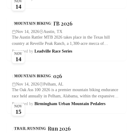
NOV
14
Austin Rattler MTB 2026
MOUNTAIN BIKING
Nov 14, 2026
Austin, TX
The Austin Rattler MTB 2026 takes place in the Texas hill
country at Reveille Peak Ranch, a 1,300-acre mecca of…
Presented by
Leadville Race Series
NOV
14
Oak Ass 100/50 2026
MOUNTAIN BIKING
Nov 14, 2026
Pelham, AL
The Oak Ass 100 2026 is a premier mountain biking endurance
race held annually in Pelham, Alabama, within the expansive…
Presented by
Birmingham Urban Mountain Pedalers
NOV
15
Austin Rattler Run 2026
TRAIL RUNNING