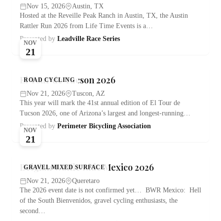
Nov 15, 2026
Austin, TX
Hosted at the Reveille Peak Ranch in Austin, TX, the Austin
Rattler Run 2026 from Life Time Events is a…
Presented by
Leadville Race Series
NOV
21
El Tour de Tucson 2026
ROAD CYCLING
Nov 21, 2026
Tuscon, AZ
This year will mark the 41st annual edition of El Tour de
Tucson 2026, one of Arizona’s largest and longest-running…
Presented by
Perimeter Bicycling Association
NOV
21
Belgian Waffle Ride Mexico 2026
GRAVEL MIXED SURFACE
Nov 21, 2026
Queretaro
The 2026 event date is not confirmed yet… BWR Mexico: Hell
of the South Bienvenidos, gravel cycling enthusiasts, the
second…