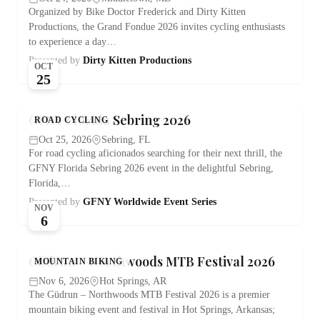
Organized by Bike Doctor Frederick and Dirty Kitten
Productions, the Grand Fondue 2026 invites cycling enthusiasts
to experience a day…
Presented by
Dirty Kitten Productions
OCT
25
GFNY Florida Sebring 2026
ROAD CYCLING
Oct 25, 2026
Sebring, FL
For road cycling aficionados searching for their next thrill, the
GFNY Florida Sebring 2026 event in the delightful Sebring,
Florida,…
Presented by
GFNY Worldwide Event Series
NOV
6
Güdrun – Northwoods MTB Festival 2026
MOUNTAIN BIKING
Nov 6, 2026
Hot Springs, AR
The Güdrun – Northwoods MTB Festival 2026 is a premier
mountain biking event and festival in Hot Springs, Arkansas;