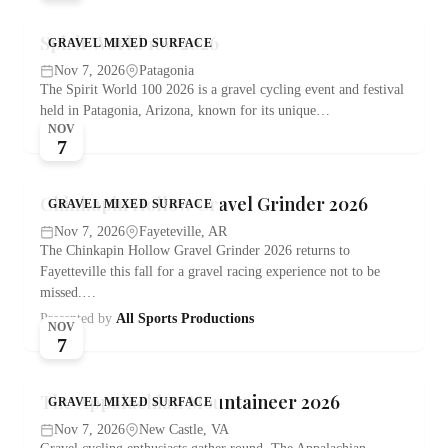
Spirit World 100 2026
GRAVEL MIXED SURFACE
Nov 7, 2026
Patagonia
The Spirit World 100 2026 is a gravel cycling event and festival
held in Patagonia, Arizona, known for its unique…
NOV
7
Chinkapin Hollow Gravel Grinder 2026
GRAVEL MIXED SURFACE
Nov 7, 2026
Fayeteville, AR
The Chinkapin Hollow Gravel Grinder 2026 returns to
Fayetteville this fall for a gravel racing experience not to be
missed.…
Presented by
All Sports Productions
NOV
7
The Appalachian Mountaineer 2026
GRAVEL MIXED SURFACE
Nov 7, 2026
New Castle, VA