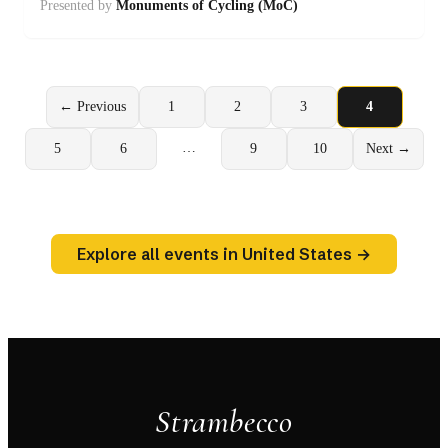
Presented by
Monuments of Cycling (MoC)
← Previous
1
2
3
4
…
5
6
9
10
Next →
Explore all events in United States →
Strambecco