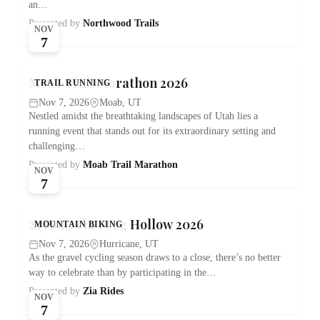
an…
Presented by
Northwood Trails
NOV
7
Moab Trail Marathon 2026
TRAIL RUNNING
Nov 7, 2026
Moab, UT
Nestled amidst the breathtaking landscapes of Utah lies a
running event that stands out for its extraordinary setting and
challenging…
Presented by
Moab Trail Marathon
NOV
7
25 Hours in Frog Hollow 2026
MOUNTAIN BIKING
Nov 7, 2026
Hurricane, UT
As the gravel cycling season draws to a close, there’s no better
way to celebrate than by participating in the…
Presented by
Zia Rides
NOV
7