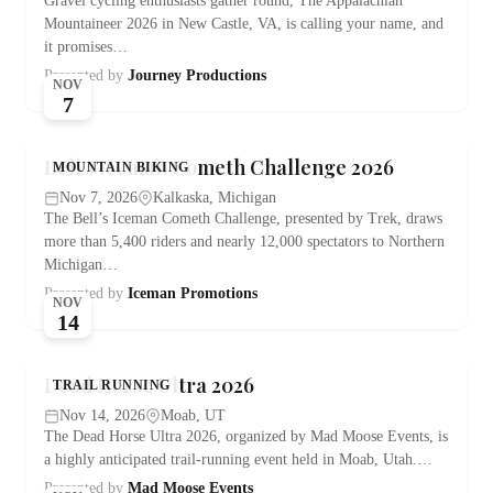
Gravel cycling enthusiasts gather round, The Appalachian
Mountaineer 2026 in New Castle, VA, is calling your name, and
it promises…
Presented by
Journey Productions
NOV
7
Bell’s Iceman Cometh Challenge 2026
MOUNTAIN BIKING
Nov 7, 2026
Kalkaska, Michigan
The Bell’s Iceman Cometh Challenge, presented by Trek, draws
more than 5,400 riders and nearly 12,000 spectators to Northern
Michigan…
Presented by
Iceman Promotions
NOV
14
Dead Horse Ultra 2026
TRAIL RUNNING
Nov 14, 2026
Moab, UT
The Dead Horse Ultra 2026, organized by Mad Moose Events, is
a highly anticipated trail-running event held in Moab, Utah.…
Presented by
Mad Moose Events