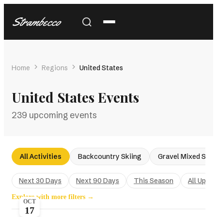
Strambecco
Home
Regions
United States
United States Events
239 upcoming events
All Activities
Backcountry Skiing
Gravel Mixed Surf
Next 30 Days
Next 90 Days
This Season
All Upco
Explore with more filters →
OCT
17