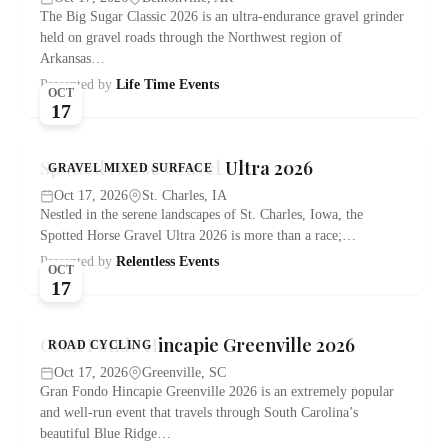
The Big Sugar Classic 2026 is an ultra-endurance gravel grinder
held on gravel roads through the Northwest region of
Arkansas…
Presented by
Life Time Events
OCT
17
Spotted Horse Gravel Ultra 2026
GRAVEL MIXED SURFACE
Oct 17, 2026
St. Charles, IA
Nestled in the serene landscapes of St. Charles, Iowa, the
Spotted Horse Gravel Ultra 2026 is more than a race;…
Presented by
Relentless Events
OCT
17
Gran Fondo Hincapie Greenville 2026
ROAD CYCLING
Oct 17, 2026
Greenville, SC
Gran Fondo Hincapie Greenville 2026 is an extremely popular
and well-run event that travels through South Carolina’s
beautiful Blue Ridge…