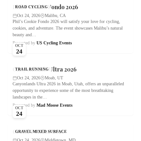
Phil’s Cookie Fondo 2026
ROAD CYCLING
Oct 24, 2026
Malibu, CA
Phil’s Cookie Fondo 2026 will satisfy your love for cycling,
cookies, and adventure. The event showcases Malibu’s natural
beauty and…
Presented by
US Cycling Events
OCT
24
Canyonlands Ultra 2026
TRAIL RUNNING
Oct 24, 2026
Moab, UT
Canyonlands Ultra 2026 in Moab, Utah, offers an unparalleled
opportunity to experience some of the most breathtaking
landscapes in the…
Presented by
Mad Moose Events
OCT
24
Grand Fondue 2026
GRAVEL MIXED SURFACE
Oct 24, 2026
Middletown, MD